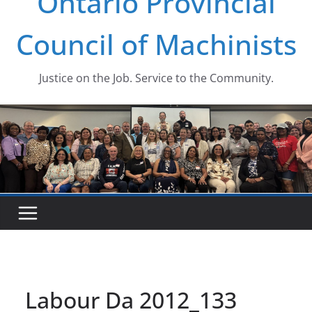
Ontario Provincial
Council of Machinists
Justice on the Job. Service to the Community.
Labour Da 2012_133