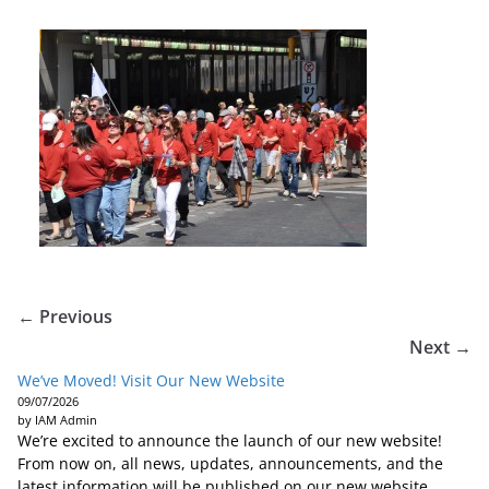
← Previous
Next →
We’ve Moved! Visit Our New Website
09/07/2026
by IAM Admin
We’re excited to announce the launch of our new website!
From now on, all news, updates, announcements, and the
latest information will be published on our new website.