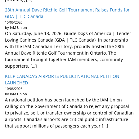
28th Annual Dave Ritchie Golf Tournament Raises Funds for
GDA | TLC Canada
15/06/2026
by IAM Union
On Saturday, June 13, 2026, Guide Dogs of America | Tender
Loving Canines Canada (GDA | TLC Canada), in partnership
with the IAM Canadian Territory, proudly hosted the 28th
Annual Dave Ritchie Golf Tournament in Ontario. The
tournament brought together IAM members, community
supporters, […]
KEEP CANADA’S AIRPORTS PUBLIC! NATIONAL PETITION
LAUNCHED
10/06/2026
by IAM Union
A national petition has been launched by the IAM Union
calling on the Government of Canada to reject any proposal
to privatize, sell, or transfer ownership or control of Canadian
airports. Canada’s airports are critical public infrastructure
that support millions of passengers each year […]