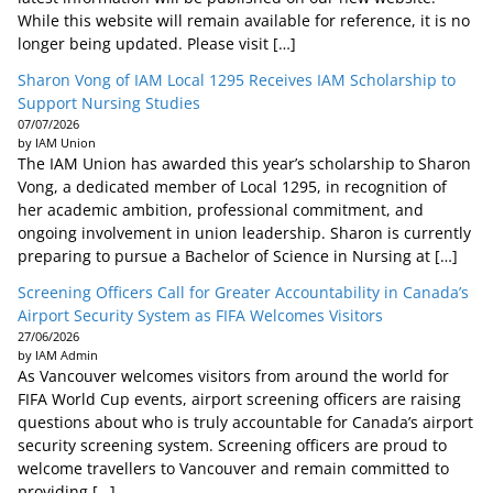
While this website will remain available for reference, it is no
longer being updated. Please visit […]
Sharon Vong of IAM Local 1295 Receives IAM Scholarship to
Support Nursing Studies
07/07/2026
by IAM Union
The IAM Union has awarded this year’s scholarship to Sharon
Vong, a dedicated member of Local 1295, in recognition of
her academic ambition, professional commitment, and
ongoing involvement in union leadership. Sharon is currently
preparing to pursue a Bachelor of Science in Nursing at […]
Screening Officers Call for Greater Accountability in Canada’s
Airport Security System as FIFA Welcomes Visitors
27/06/2026
by IAM Admin
As Vancouver welcomes visitors from around the world for
FIFA World Cup events, airport screening officers are raising
questions about who is truly accountable for Canada’s airport
security screening system. Screening officers are proud to
welcome travellers to Vancouver and remain committed to
providing […]